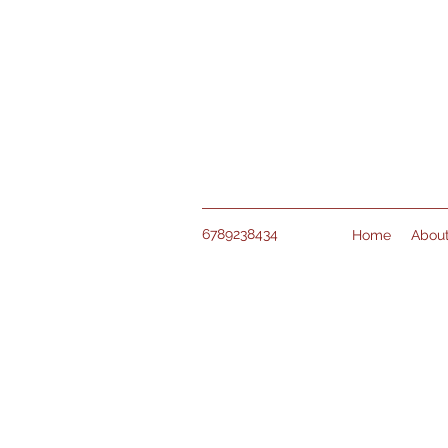
6789238434
Home
Abou