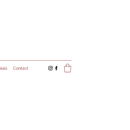
ials
Contact