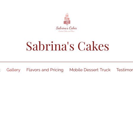
Sabrina's Cakes
t
Gallery
Flavors and Pricing
Mobile Dessert Truck
Testimon