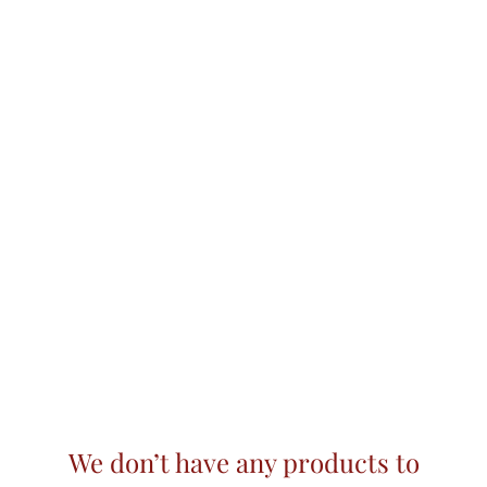
We don’t have any products to